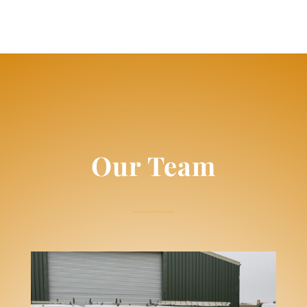
Our Team