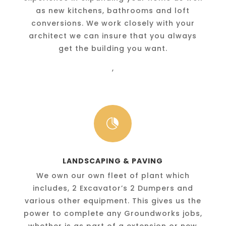
as new kitchens, bathrooms and loft
conversions. We work closely with your
architect we can insure that you always
get the building you want.
,

LANDSCAPING & PAVING
We own our own fleet of plant which
includes, 2 Excavator’s 2 Dumpers and
various other equipment. This gives us the
power to complete any Groundworks jobs,
whether is as part of a extension or new