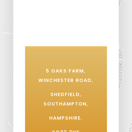
5 OAKS FARM,
WINCHESTER ROAD,
SHEDFIELD,
SOUTHAMPTON,
HAMPSHIRE.