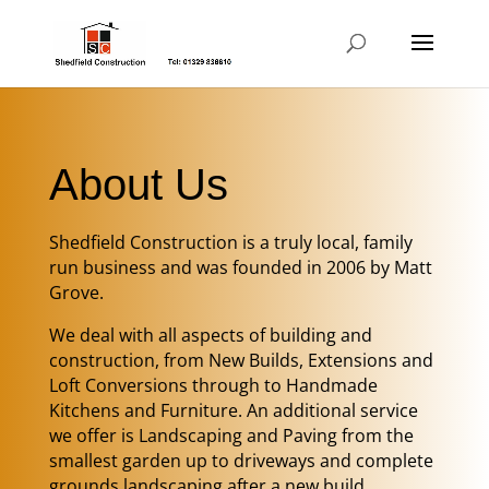
About Us
Shedfield Construction is a truly local, family
run business and was founded in 2006 by Matt
Grove.
We deal with all aspects of building and
construction, from New Builds, Extensions and
Loft Conversions through to Handmade
Kitchens and Furniture. An additional service
we offer is Landscaping and Paving from the
smallest garden up to driveways and complete
grounds landscaping after a new build.