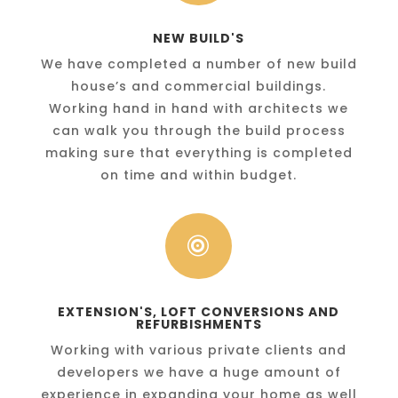
NEW BUILD'S
We have completed a number of new build
house’s and commercial buildings.
Working hand in hand with architects we
can walk you through the build process
making sure that everything is completed
on time and within budget.

EXTENSION'S, LOFT CONVERSIONS AND
REFURBISHMENTS
Working with various private clients and
developers we have a huge amount of
experience in expanding your home as well