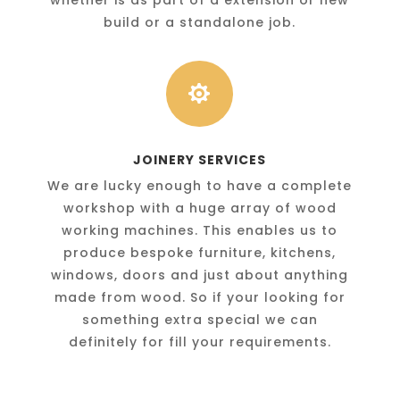
build or a standalone job.

JOINERY SERVICES
We are lucky enough to have a complete
workshop with a huge array of wood
working machines. This enables us to
produce bespoke furniture, kitchens,
windows, doors and just about anything
made from wood. So if your looking for
something extra special we can
definitely for fill your requirements.