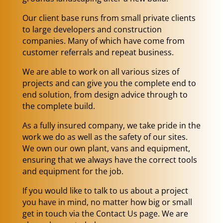
Our client base runs from small private clients
to large developers and construction
companies. Many of which have come from
customer referrals and repeat business.
We are able to work on all various sizes of
projects and can give you the complete end to
end solution, from design advice through to
the complete build.
As a fully insured company, we take pride in the
work we do as well as the safety of our sites.
We own our own plant, vans and equipment,
ensuring that we always have the correct tools
and equipment for the job.
If you would like to talk to us about a project
you have in mind, no matter how big or small
get in touch via the Contact Us page. We are