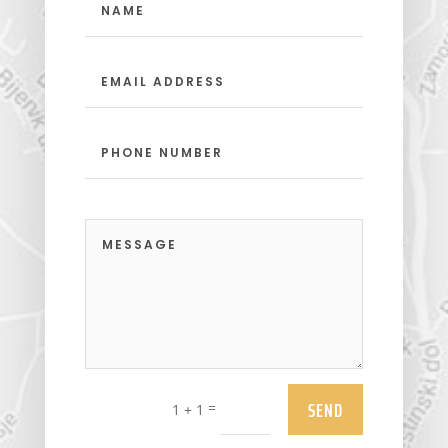
SEND
=
1 + 1