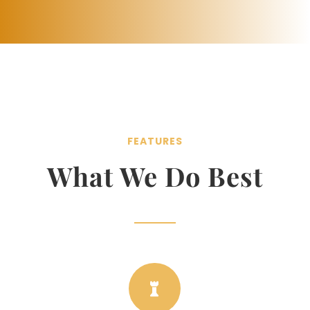
FEATURES
What We Do Best
