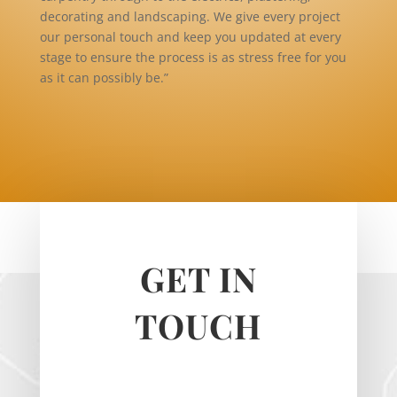
decorating and landscaping. We give every project
our personal touch and keep you updated at every
stage to ensure the process is as stress free for you
as it can possibly be.”
GET IN
TOUCH