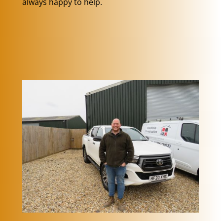
always happy to help.