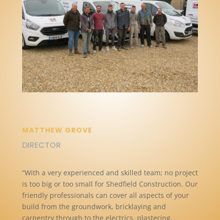
MATTHEW GROVE
DIRECTOR
“With a very experienced and skilled team; no project
is too big or too small for Shedfield Construction. Our
friendly professionals can cover all aspects of your
build from the groundwork, bricklaying and
carpentry through to the electrics, plastering,